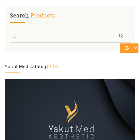
Search
Products
Yakut Med Catalog
(PDF)