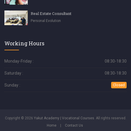
Real Estate Consultant
Personal Evolution
Working Hours
Monday-Friday :
08:30-18:30
Saturday :
08:30-18:30
Sunday :
Closed
Copyright © 2026
Yakut Academy | Vocational Courses
. All rights reserved.
Home
|
Contact Us