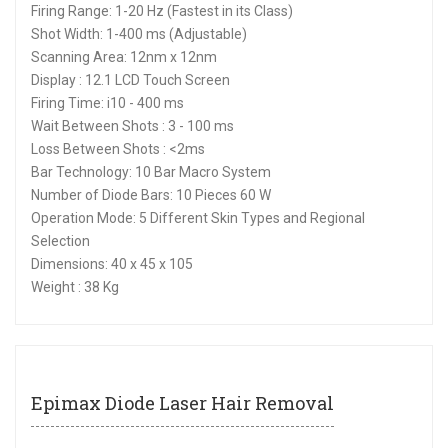
Firing Range: 1-20 Hz (Fastest in its Class)
Shot Width: 1-400 ms (Adjustable)
Scanning Area: 12nm x 12nm
Display : 12.1 LCD Touch Screen
Firing Time: i10 - 400 ms
Wait Between Shots : 3 - 100 ms
Loss Between Shots : <2ms
Bar Technology: 10 Bar Macro System
Number of Diode Bars: 10 Pieces 60 W
Operation Mode: 5 Different Skin Types and Regional
Selection
Dimensions: 40 x 45 x 105
Weight : 38 Kg
Epimax Diode Laser Hair Removal