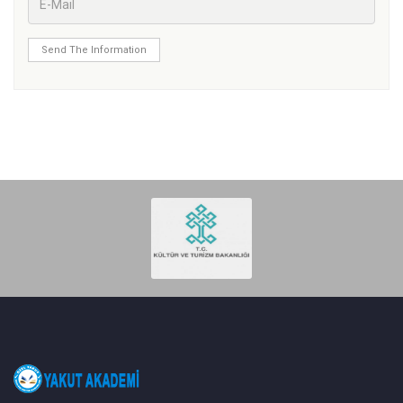
Send The Information