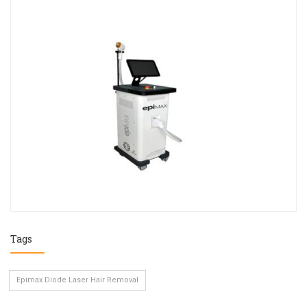
Tags
Epimax Diode Laser Hair Removal