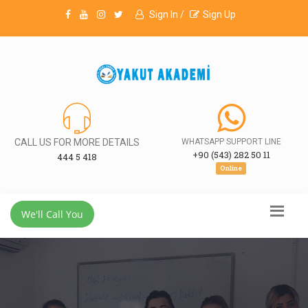
Sign In /
Sign Up
CALL US FOR MORE DETAILS
WHATSAPP SUPPORT LINE
+90 (543) 282 50 11
444 5 418
Online
We'll Call You