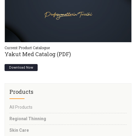
Current Product Catalogue
Cu
Yakut Med Catalog (PDF)
Y
Download Now
Products
All Products
Regional Thinning
Skin Care