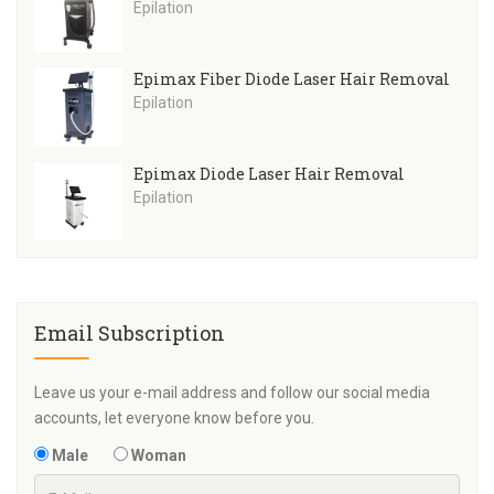
Epilation
Epimax Fiber Diode Laser Hair Removal
Epilation
Epimax Diode Laser Hair Removal
Epilation
Email Subscription
Leave us your e-mail address and follow our social media
accounts, let everyone know before you.
Male
Woman