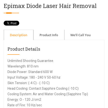
Epimax Diode Laser Hair Removal
Description
Product Info
We'll Call You
Product Details
Unlimited Shooting Guarantee.
Wavelength: 810 nm
Diode Power: Standard 600 W
Input Voltage: 180 - 240 V 50-60 hz
Skin Tension: (-4 C) - (-10 C)
Head Cooling: Contact Sapphire Cooling (-10 C)
Cooling System: Air and Water Cooling (Sapphire Tip)
Energy: O - 120 J/cm2
Rate of Fire: 10 Hz/sec