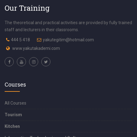
Our Training
The theoretical and practical activities are provided by fully trained
staff and lecturers in their classrooms.
444 5 418
yakutegitim@hotmail.com
www.yakutakademi.com
Courses
All Courses
Tourism
Kitchen