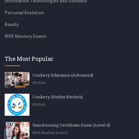
Information Technologies and Software
Personal Evolution
Beauty
MYK Mastery Exams
The Most Popular
Cookery Education (Advanced)
Kitchen
Cookery (Hobby Kitchen)
Kitchen
Hairdressing Certificate Exam (Level 4)
MYK Mastery Exams