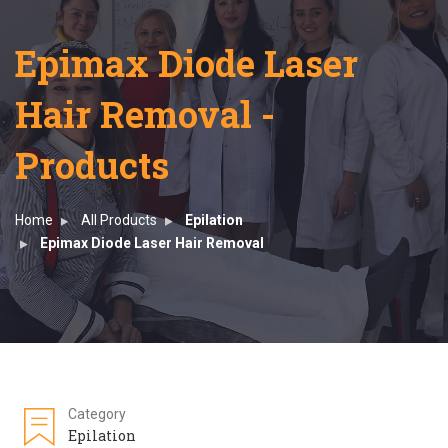
Epimax Diode Laser
Hair Removal -
Products
Home
All Products
Epilation
Epimax Diode Laser Hair Removal
Category
Epilation