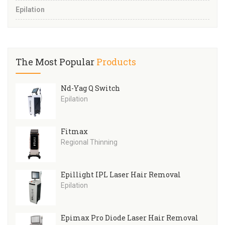
Epilation
The Most Popular
Products
Nd-Yag Q Switch
Epilation
Fitmax
Regional Thinning
Epillight IPL Laser Hair Removal
Epilation
Epimax Pro Diode Laser Hair Removal