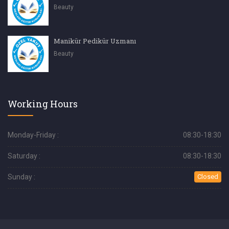
Beauty
Manikür Pedikür Uzmanı
Beauty
Working Hours
Monday-Friday :
08:30-18:30
Saturday :
08:30-18:30
Sunday :
Closed