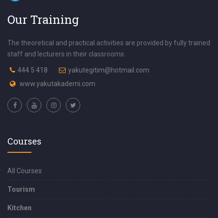
Our Training
The theoretical and practical activities are provided by fully trained
staff and lecturers in their classrooms.
444 5 418
yakutegitim@hotmail.com
www.yakutakademi.com
Courses
All Courses
Tourism
Kitchen