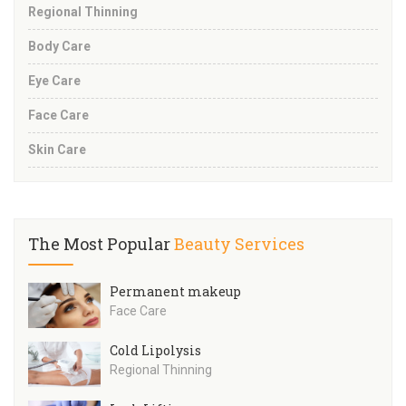
Regional Thinning
Body Care
Eye Care
Face Care
Skin Care
The Most Popular
Beauty Services
Permanent makeup
Face Care
Cold Lipolysis
Regional Thinning