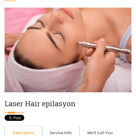
Laser Hair epilasyon
Description
Service Info
We'll Call You