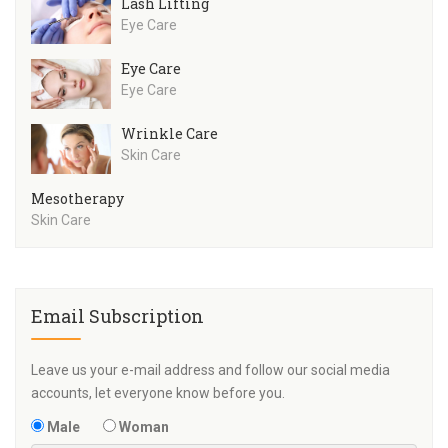
Lash Lifting
Eye Care
Eye Care
Eye Care
Wrinkle Care
Skin Care
Mesotherapy
Skin Care
Email Subscription
Leave us your e-mail address and follow our social media
accounts, let everyone know before you.
Male
Woman