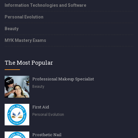
Information Technologies and Software
Personal Evolution
Beauty
MYK Mastery Exams
The Most Popular
Professional Makeup Specialist
Beauty
First Aid
Personal Evolution
Prosthetic Nail