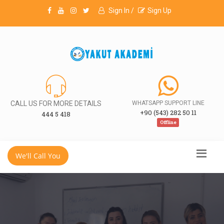
Sign In /
Sign Up
CALL US FOR MORE DETAILS
WHATSAPP SUPPORT LINE
+90 (543) 282 50 11
444 5 418
Offline
We'll Call You