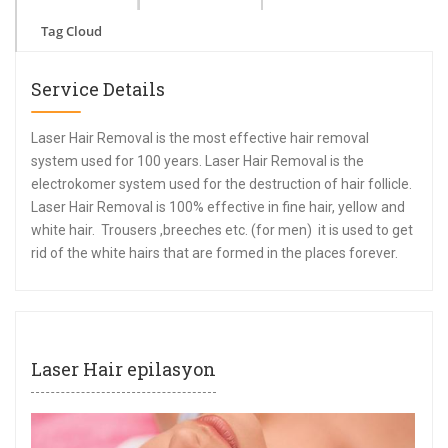
Tag Cloud
Service Details
Laser Hair Removal is the most effective hair removal
system used for 100 years. Laser Hair Removal is the
electrokomer system used for the destruction of hair follicle.
Laser Hair Removal is 100% effective in fine hair, yellow and
white hair. Trousers ,breeches etc. (for men) it is used to get
rid of the white hairs that are formed in the places forever.
Laser Hair epilasyon