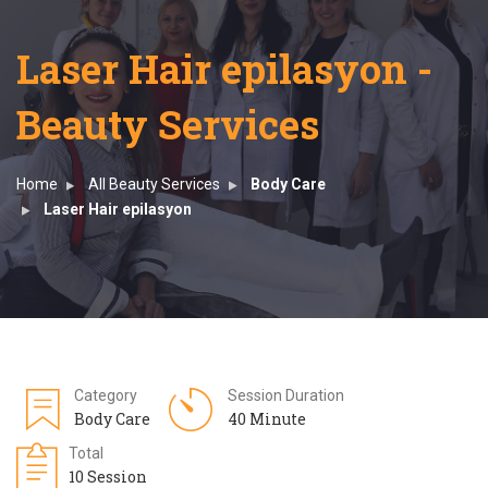
Laser Hair epilasyon -
Beauty Services
Home
All Beauty Services
Body Care
Laser Hair epilasyon
Category
Session Duration
Body Care
40 Minute
Total
10 Session