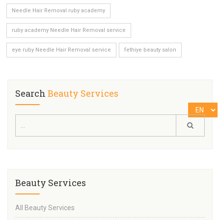
Needle Hair Removal ruby academy
ruby academy Needle Hair Removal service
eye ruby Needle Hair Removal service
fethiye beauty salon
Search
Beauty Services
Beauty Services
All Beauty Services