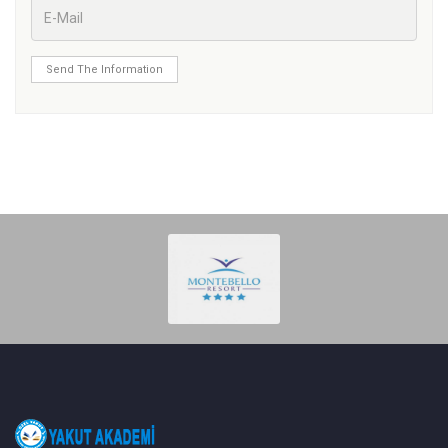
Send The Information