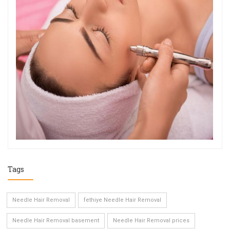
Tags
Needle Hair Removal
fethiye Needle Hair Removal
Needle Hair Removal basement
Needle Hair Removal prices