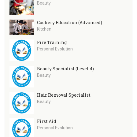
Beauty
Cookery Education (Advanced)
Kitchen
Fire Training
Personal Evolution
Beauty Specialist (Level 4)
Beauty
Hair Removal Specialist
Beauty
First Aid
Personal Evolution