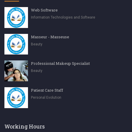
Web Software
Information Technologies and Software
Masseur - Masseuse
Beauty
Professional Makeup Specialist
Beauty
Patient Care Staff
Personal Evolution
Working Hours