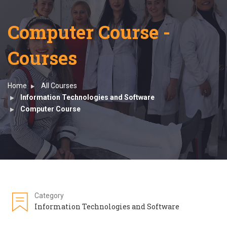
Computer Course -
Courses
Home
All Courses
Information Technologies and Software
Computer Course
Category
Information Technologies and Software