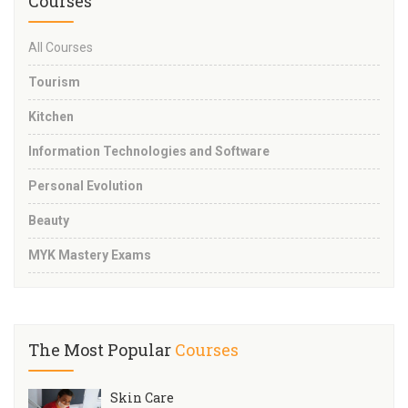
Courses
All Courses
Tourism
Kitchen
Information Technologies and Software
Personal Evolution
Beauty
MYK Mastery Exams
The Most Popular
Courses
Skin Care