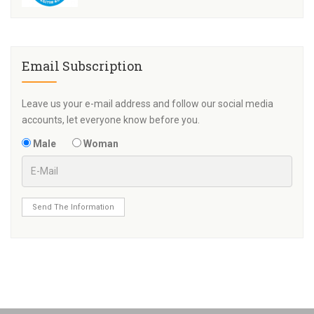
Email Subscription
Leave us your e-mail address and follow our social media
accounts, let everyone know before you.
Male
Woman
Send The Information