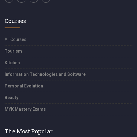
Courses
All Courses
Tourism
Kitchen
Information Technologies and Software
Personal Evolution
Beauty
MYK Mastery Exams
The Most Popular