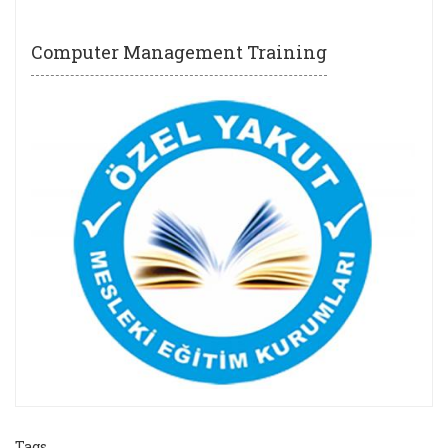
Computer Management Training
Tags