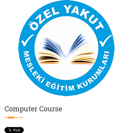
Computer Course