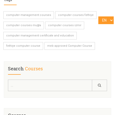
computer management courses
computer courses fethiye
computer courses muğla
computer courses izmir
computer management certificate and education
fethiye computer course
meb approved Computer Course
Search
Courses