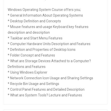
Windows Operating System Course offers you;
* General Information About Operating Systems
* Desktop Definition and Concepts
* Mouse features and usage Keyboard key features
description and description
* Taskbar and Start Menu Features
* Computer Hardware Units Description and Features
* Definition and Properties of Desktop Icons
* Folder Concept and Features
* What are Storage Devices Attached to a Computer?
Definitions and Features
* Using Windows Explorer
* Network Connection Icon Usage and Sharing Settings
* Recycle Bin Usage and Settings
* Control Panel Features and Detailed Description
* What are System Tools? Lecture and Features