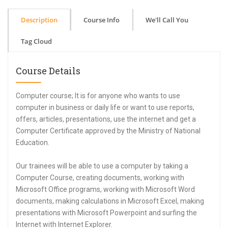
Description
Course Info
We'll Call You
Tag Cloud
Course Details
Computer course; It is for anyone who wants to use
computer in business or daily life or want to use reports,
offers, articles, presentations, use the internet and get a
Computer Certificate approved by the Ministry of National
Education.
Our trainees will be able to use a computer by taking a
Computer Course, creating documents, working with
Microsoft Office programs, working with Microsoft Word
documents, making calculations in Microsoft Excel, making
presentations with Microsoft Powerpoint and surfing the
Internet with Internet Explorer.