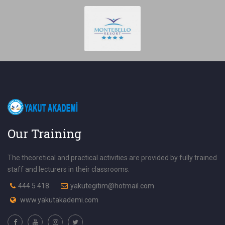
Our Training
The theoretical and practical activities are provided by fully trained
staff and lecturers in their classrooms.
444 5 418
yakutegitim@hotmail.com
www.yakutakademi.com