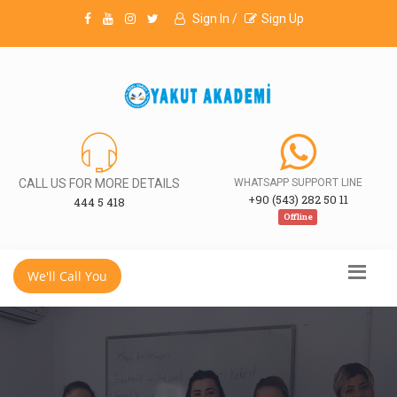
Sign In /
Sign Up
CALL US FOR MORE DETAILS
WHATSAPP SUPPORT LINE
+90 (543) 282 50 11
444 5 418
Offline
We'll Call You