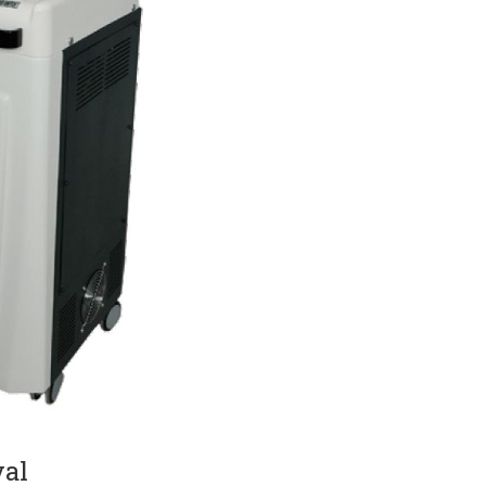
Current Product Catalogue
DF)
Yakut Med Catalog (PDF)
Download Now
val