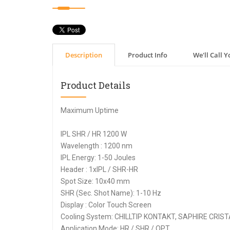
Description
Product Info
We'll Call Y
Product Details
Maximum Uptime
IPL SHR / HR 1200 W
Wavelength : 1200 nm
IPL Energy: 1-50 Joules
Header : 1xIPL / SHR-HR
Spot Size: 10x40 mm
SHR (Sec. Shot Name): 1-10 Hz
Display : Color Touch Screen
Cooling System: CHILLTIP KONTAKT, SAPHIRE CRIST
Application Mode: HR / SHR / OPT.