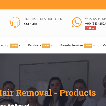
CALL US FOR MORE DETAILS
WHATSAPP SUP
+90 (543) 282 
444 5 418
Offline
rkshop
Products
Beauty Services
M
New
New
New
 Hair Removal - Products
 Laser Hair Removal