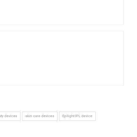
ty devices
skin care devices
Epilight IPL device