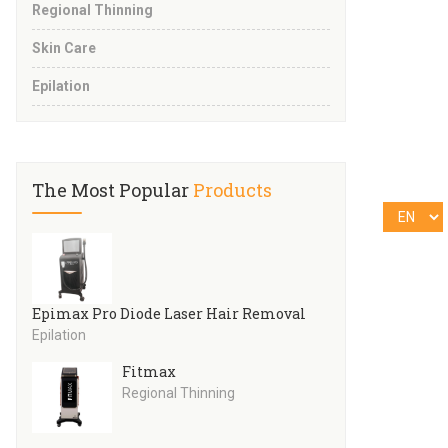
Regional Thinning
Skin Care
Epilation
The Most Popular
Products
Epimax Pro Diode Laser Hair Removal
Epilation
Fitmax
Regional Thinning