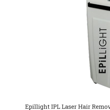
Current Product Catalogue
Yakut Med Catalog (P
Download Now
Epillight IPL Laser Hair Remo