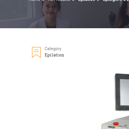
Category
Epilation