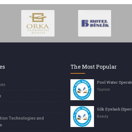
es
The Most Popular
Pool Water Operat
ses
Tourism
m
Beauty
tion Technologies and
e