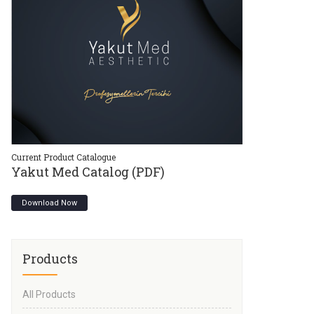
Current Product Catalogue
Current Product C
Yakut Med Catalog (PDF)
Yakut Med 
Download Now
Download Now
Products
All Products