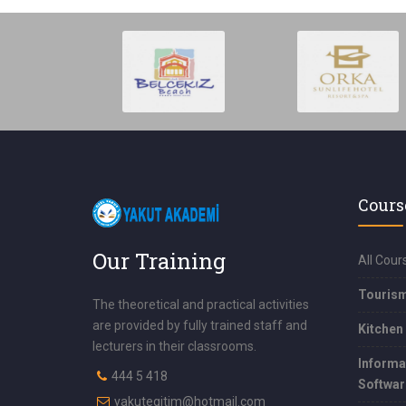
Cours
Our Training
All Cour
Touris
The theoretical and practical activities
are provided by fully trained staff and
Kitchen
lecturers in their classrooms.
Informa
444 5 418
Softwar
yakutegitim@hotmail.com