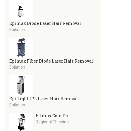
Epimax Diode Laser Hair Removal
Epilation
Epimax Fiber Diode Laser Hair Removal
Epilation
Epillight IPL Laser Hair Removal
Epilation
Fitmax Cold Plus
Regional Thinning