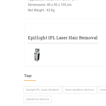
Dimensions: 40 x 45 x 105 cm
Net Weight : 42 Kg
Epillight IPL Laser Hair Removal
Tags
Epilight IPL Laser Epilation
laser epilation devices
beau
yakutmed devices