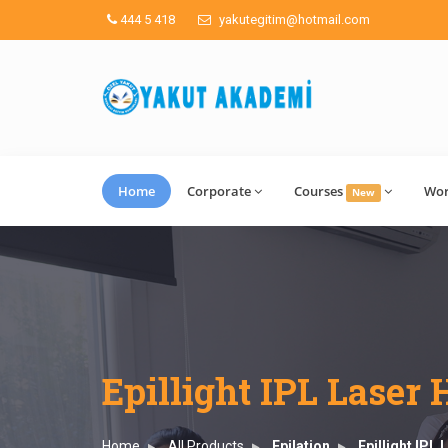
444 5 418
yakutegitim@hotmail.com
Home
Corporate
Courses
Wo
New
Epillight IPL Laser
Home
All Products
Epilation
Epillight IPL