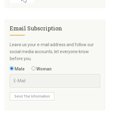
Email Subscription
Leave us your e-mail address and follow our
social media accounts, let everyone know
before you.
Male
Woman
Send The Information