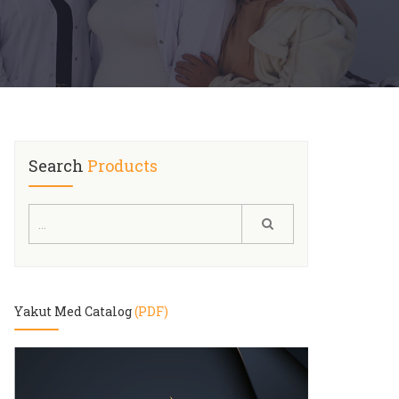
Search
Products
Yakut Med Catalog
(PDF)