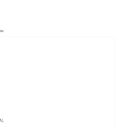
ou
AL