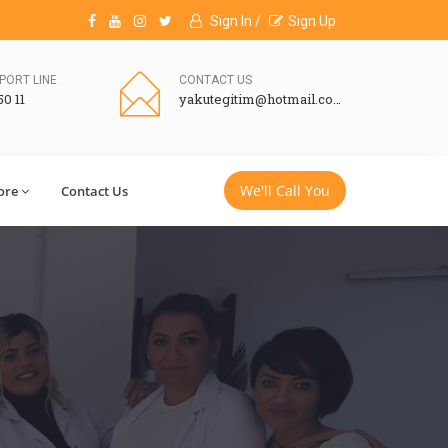
Sign In /
Sign Up
PORT LINE
CONTACT US
50 11
yakutegitim@hotmail.com
We'll Call You
ore
Contact Us