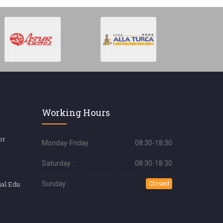
Working Hours
or
Monday-Friday :
08:30-18:30
Saturday :
08:30-18:30
Silk Eyelash (Special Education)
Sunday :
Closed