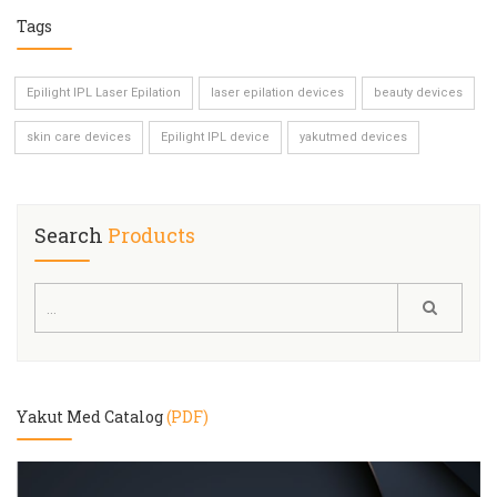
Tags
Epilight IPL Laser Epilation
laser epilation devices
beauty devices
skin care devices
Epilight IPL device
yakutmed devices
Search
Products
Yakut Med Catalog
(PDF)