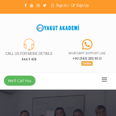
Sign In /
Sign Up
CALL US FOR MORE DETAILS
WHATSAPP SUPPORT LINE
+90 (543) 282 50 11
444 5 418
Online
We'll Call You