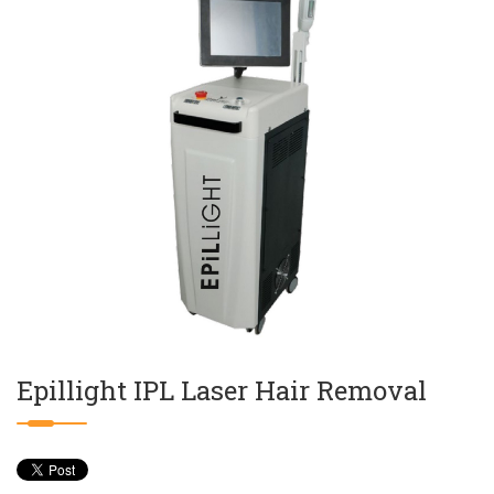
Epillight IPL Laser Hair Removal