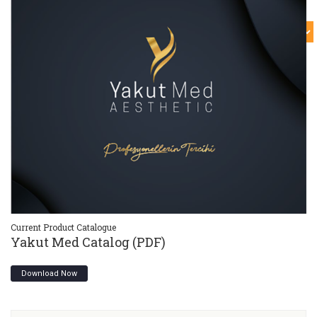
Current Product Catalogue
Cu
Yakut Med Catalog (PDF)
Y
Download Now