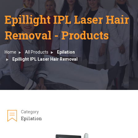
Epillight IPL Laser Hair
Removal - Products
Home
All Products
Epilation
Epillight IPL Laser Hair Removal
Category
Epilation