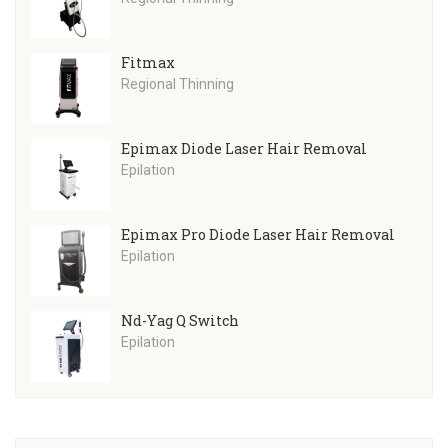
Fitmax
Regional Thinning
Epimax Diode Laser Hair Removal
Epilation
Epimax Pro Diode Laser Hair Removal
Epilation
Nd-Yag Q Switch
Epilation