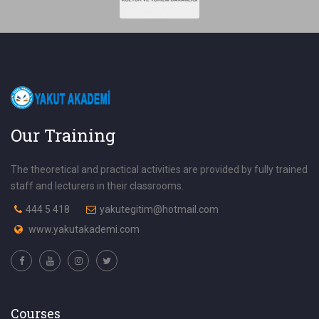
Our Training
The theoretical and practical activities are provided by fully trained
staff and lecturers in their classrooms.
444 5 418
yakutegitim@hotmail.com
www.yakutakademi.com
Courses