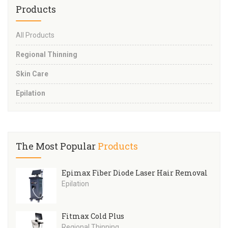
Products
All Products
Regional Thinning
Skin Care
Epilation
The Most Popular
Products
Epimax Fiber Diode Laser Hair Removal
Epilation
Fitmax Cold Plus
Regional Thinning