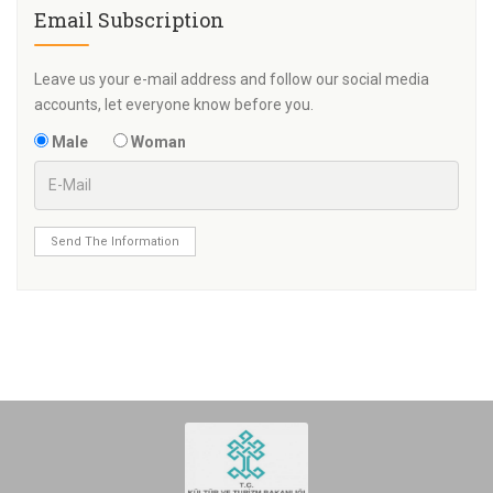
Email Subscription
Leave us your e-mail address and follow our social media
accounts, let everyone know before you.
Male
Woman
Send The Information