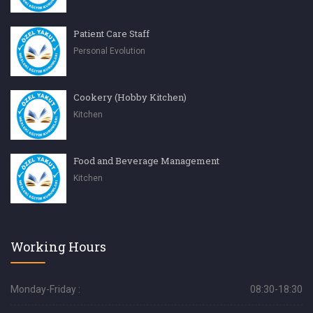
Patient Care Staff
Personal Evolution
Cookery (Hobby Kitchen)
Kitchen
Food and Beverage Management
Kitchen
Working Hours
Monday-Friday :
08:30-18:30