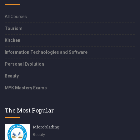
All Courses
Tourism
Kitchen
Information Technologies and Software
Personal Evolution
Beauty
MYK Mastery Exams
The Most Popular
Microblading
Beauty