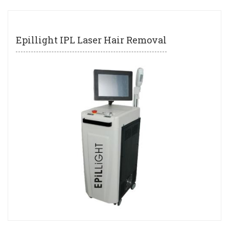
Epillight IPL Laser Hair Removal