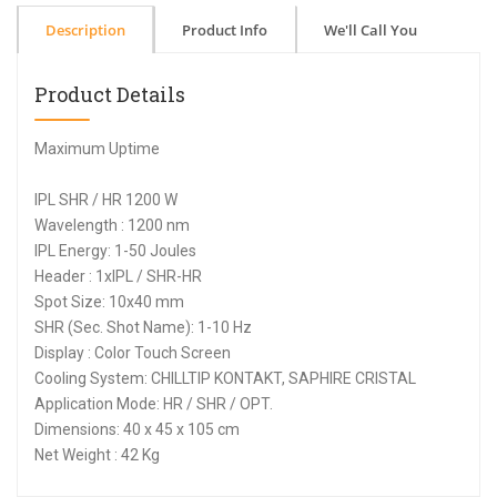
Description
Product Info
We'll Call You
Product Details
Maximum Uptime
IPL SHR / HR 1200 W
Wavelength : 1200 nm
IPL Energy: 1-50 Joules
Header : 1xIPL / SHR-HR
Spot Size: 10x40 mm
SHR (Sec. Shot Name): 1-10 Hz
Display : Color Touch Screen
Cooling System: CHILLTIP KONTAKT, SAPHIRE CRISTAL
Application Mode: HR / SHR / OPT.
Dimensions: 40 x 45 x 105 cm
Net Weight : 42 Kg