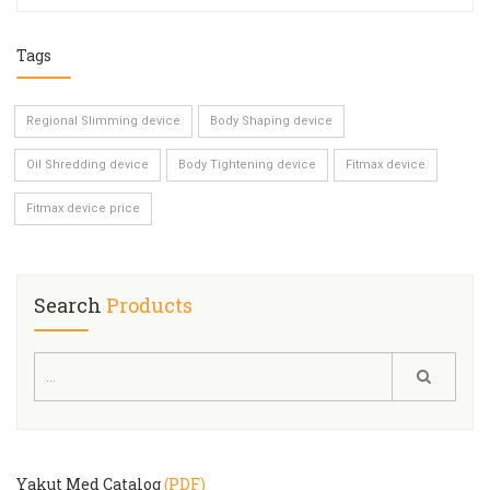
Tags
Regional Slimming device
Body Shaping device
Oil Shredding device
Body Tightening device
Fitmax device
Fitmax device price
Search
Products
Yakut Med Catalog
(PDF)