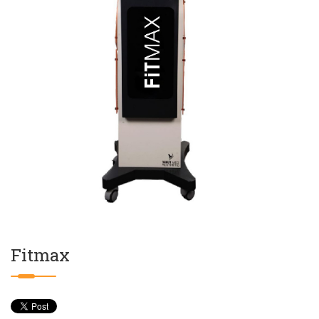
Fitmax