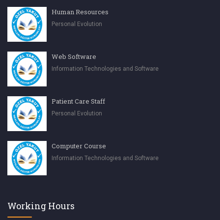
Human Resources
Personal Evolution
Web Software
Information Technologies and Software
Patient Care Staff
Personal Evolution
Computer Course
Information Technologies and Software
Working Hours