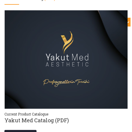
Current Product Catalogue
Cu
Yakut Med Catalog (PDF)
Y