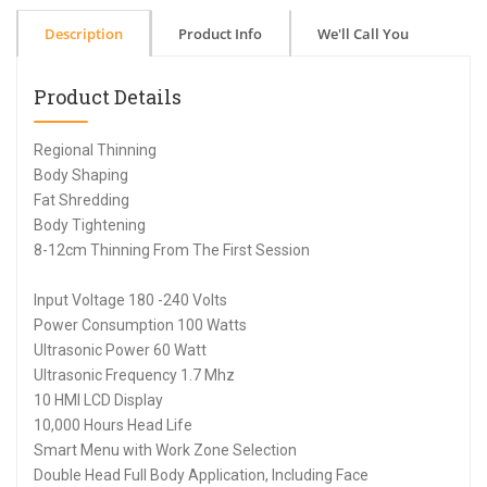
Description
Product Info
We'll Call You
Product Details
Regional Thinning
Body Shaping
Fat Shredding
Body Tightening
8-12cm Thinning From The First Session
Input Voltage 180 -240 Volts
Power Consumption 100 Watts
Ultrasonic Power 60 Watt
Ultrasonic Frequency 1.7 Mhz
10 HMI LCD Display
10,000 Hours Head Life
Smart Menu with Work Zone Selection
Double Head Full Body Application, Including Face