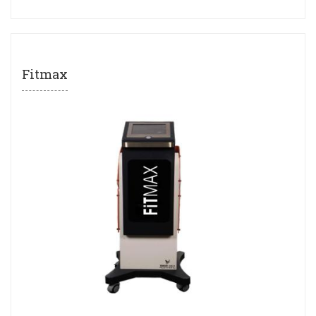
Fitmax