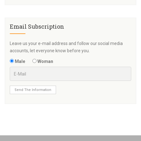
Email Subscription
Leave us your e-mail address and follow our social media
accounts, let everyone know before you.
Male
Woman
Send The Information