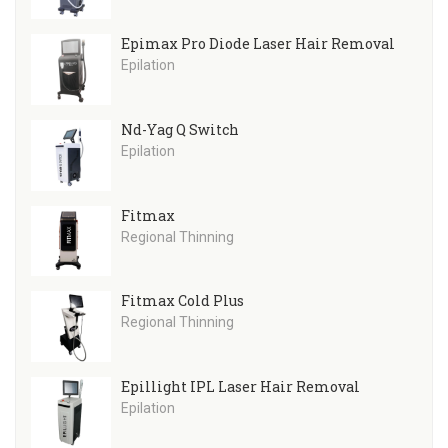
Epimax Pro Diode Laser Hair Removal
Epilation
Nd-Yag Q Switch
Epilation
Fitmax
Regional Thinning
Fitmax Cold Plus
Regional Thinning
Epillight IPL Laser Hair Removal
Epilation