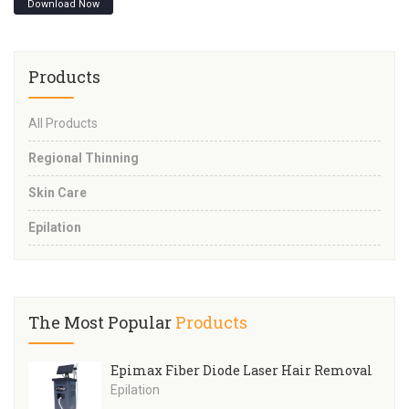
Download Now
Products
All Products
Regional Thinning
Skin Care
Epilation
The Most Popular
Products
Epimax Fiber Diode Laser Hair Removal
Epilation