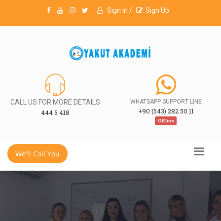
Sign In /
Sign Up
CALL US FOR MORE DETAILS
WHATSAPP SUPPORT LINE
+90 (543) 282 50 11
444 5 418
Offline
We'll Call You