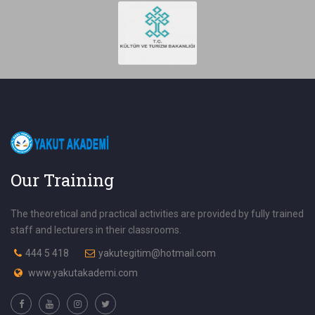
Our Training
The theoretical and practical activities are provided by fully trained
staff and lecturers in their classrooms.
444 5 418
yakutegitim@hotmail.com
www.yakutakademi.com