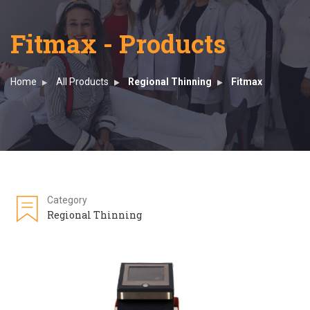
Fitmax - Products
Home
All Products
Regional Thinning
Fitmax
Category
Regional Thinning