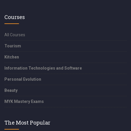
Courses
All Courses
Tourism
Kitchen
Information Technologies and Software
Personal Evolution
Beauty
MYK Mastery Exams
The Most Popular