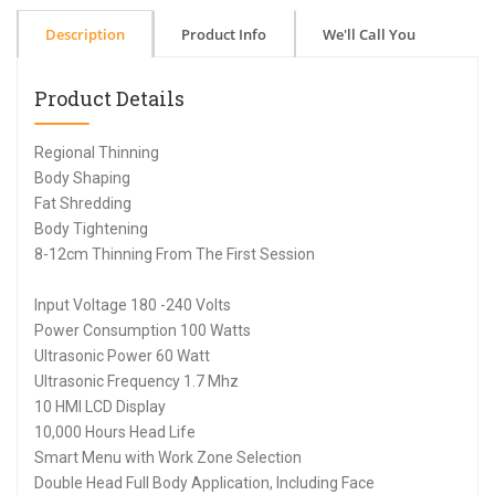
Description
Product Info
We'll Call You
Product Details
Regional Thinning
Body Shaping
Fat Shredding
Body Tightening
8-12cm Thinning From The First Session
Input Voltage 180 -240 Volts
Power Consumption 100 Watts
Ultrasonic Power 60 Watt
Ultrasonic Frequency 1.7 Mhz
10 HMI LCD Display
10,000 Hours Head Life
Smart Menu with Work Zone Selection
Double Head Full Body Application, Including Face