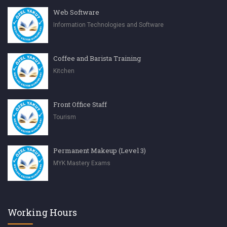
Web Software
Information Technologies and Software
Coffee and Barista Training
Kitchen
Front Office Staff
Tourism
Permanent Makeup (Level 3)
MYK Mastery Exams
Working Hours