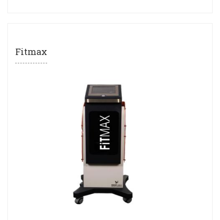
Fitmax