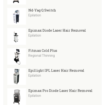
Nd-Yag Q Switch
Epilation
Epimax Diode Laser Hair Removal
Epilation
Fitmax Cold Plus
Regional Thinning
Epillight IPL Laser Hair Removal
Epilation
Epimax Pro Diode Laser Hair Removal
Epilation