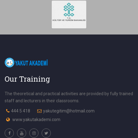
Our Training
The theoretical and practical activities are provided by fully trained
staff and lecturers in their classrooms.
444 5 418
yakutegitim@hotmail.com
www.yakutakademi.com