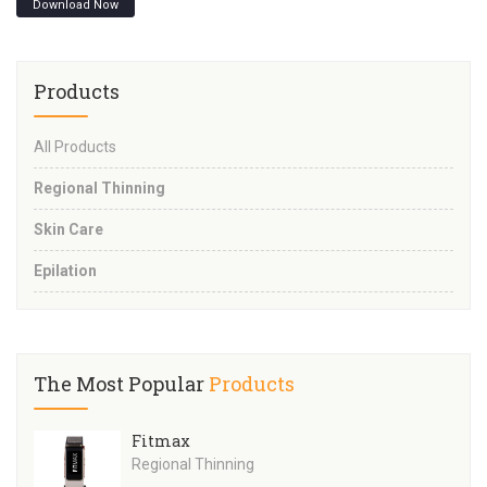
Download Now
Products
All Products
Regional Thinning
Skin Care
Epilation
The Most Popular
Products
Fitmax
Regional Thinning