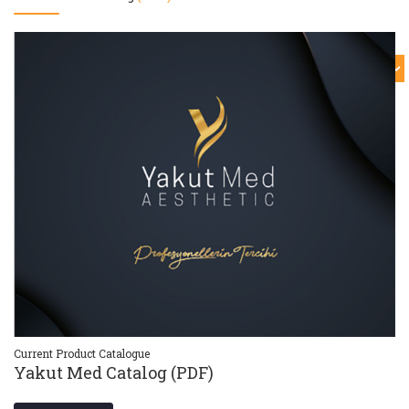
Current Product Catalogue
Cu
Yakut Med Catalog (PDF)
Y