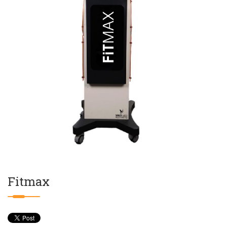
Fitmax