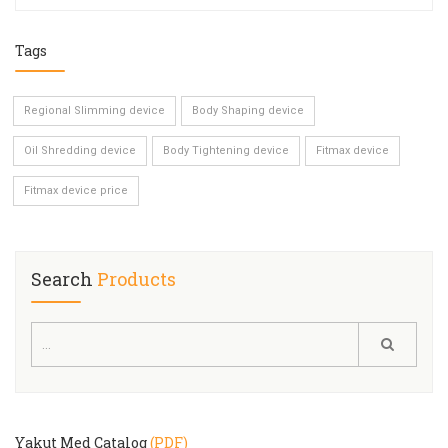
Tags
Regional Slimming device
Body Shaping device
Oil Shredding device
Body Tightening device
Fitmax device
Fitmax device price
Search
Products
Yakut Med Catalog
(PDF)