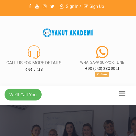
Sign In /
Sign Up
CALL US FOR MORE DETAILS
WHATSAPP SUPPORT LINE
+90 (543) 282 50 11
444 5 418
Online
We'll Call You