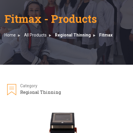
Fitmax - Products
Home
All Products
Regional Thinning
Fitmax
Category
Regional Thinning