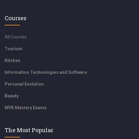
Courses
All Courses
Tourism
Kitchen
Information Technologies and Software
Personal Evolution
Beauty
MYK Mastery Exams
The Most Popular