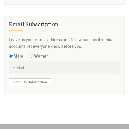
Email Subscription
Leave us your e-mail address and follow our social media
accounts, let everyone know before you.
Male
Woman
Send The Information