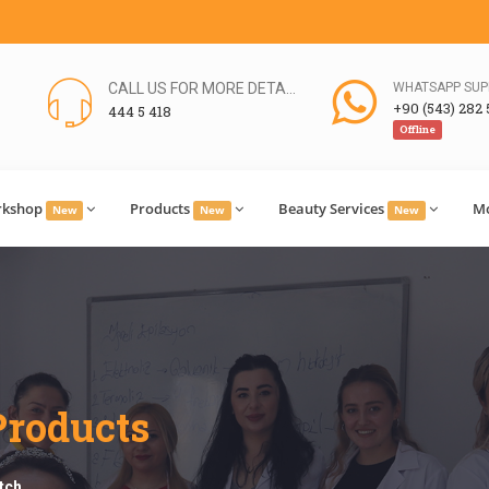
CALL US FOR MORE DETAILS
WHATSAPP SUP
+90 (543) 282 
444 5 418
Offline
rkshop
Products
Beauty Services
M
New
New
New
Products
tch