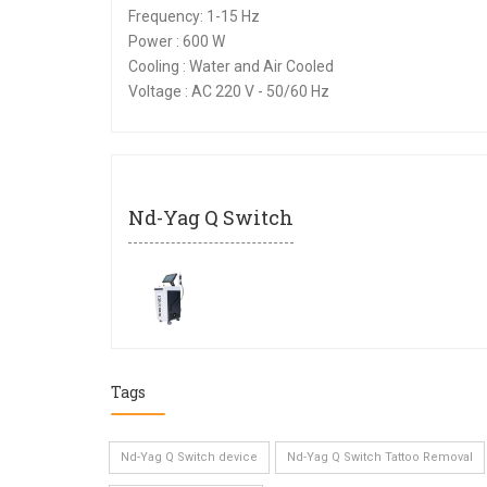
Frequency: 1-15 Hz
Power : 600 W
Cooling : Water and Air Cooled
Voltage : AC 220 V - 50/60 Hz
Nd-Yag Q Switch
Tags
Nd-Yag Q Switch device
Nd-Yag Q Switch Tattoo Removal