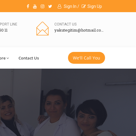
Sign In /
Sign Up
PORT LINE
CONTACT US
50 11
yakutegitim@hotmail.com
We'll Call You
ore
Contact Us