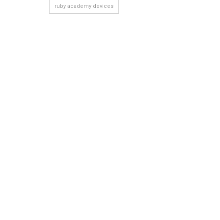
ruby academy devices