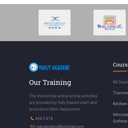
Cours
Our Training
All Cour
Touris
The theoretical and practical activities
are provided by fully trained staff and
Kitchen
lecturers in their classrooms.
Informa
444 5 418
Softwar
yakutegitim@hotmail.com