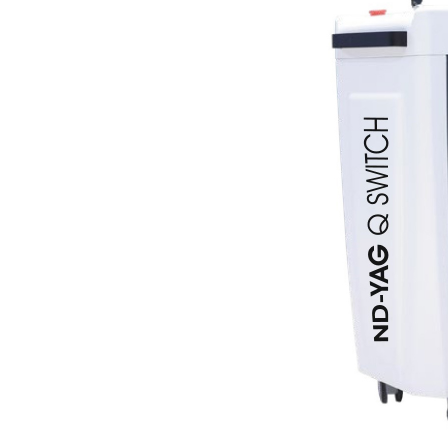
Current Product Catalogue
Yakut Med Catalog (P
Download Now