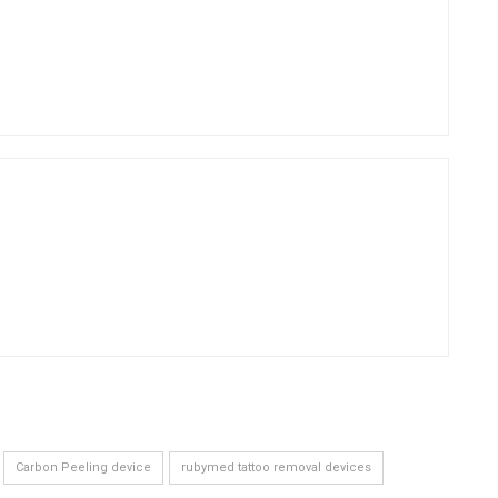
Carbon Peeling device
rubymed tattoo removal devices