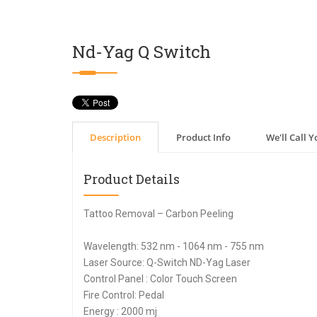
Nd-Yag Q Switch
Description
Product Info
We'll Call Y
Product Details
Tattoo Removal – Carbon Peeling
Wavelength: 532 nm - 1064 nm - 755 nm
Laser Source: Q-Switch ND-Yag Laser
Control Panel : Color Touch Screen
Fire Control: Pedal
Energy : 2000 mj