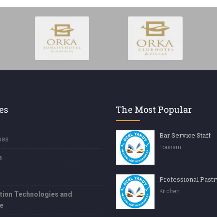
es
The Most Popular
Bar Service Staff
ses
Tourism
m
Kitchen
tion Technologies and
e