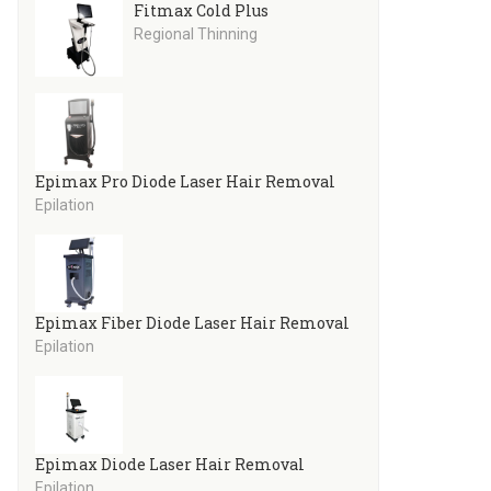
Fitmax Cold Plus
Regional Thinning
Epimax Pro Diode Laser Hair Removal
Epilation
Epimax Fiber Diode Laser Hair Removal
Epilation
Epimax Diode Laser Hair Removal
Epilation