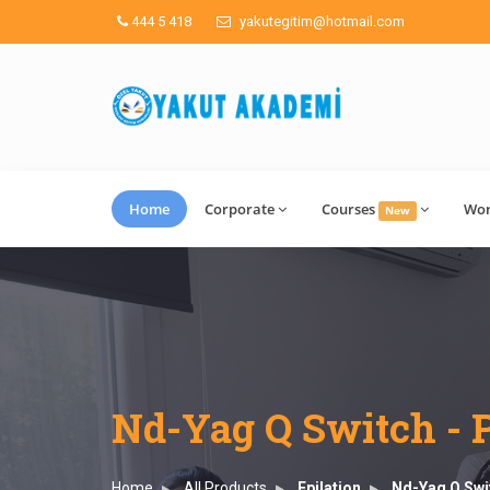
444 5 418
yakutegitim@hotmail.com
Home
Corporate
Courses
Wo
New
Nd-Yag Q Switch - 
Home
All Products
Epilation
Nd-Yag Q Swi