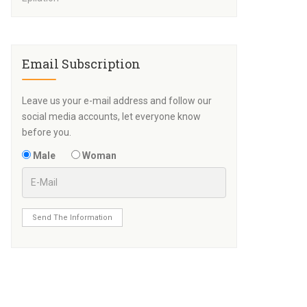
Email Subscription
Leave us your e-mail address and follow our
social media accounts, let everyone know
before you.
Male
Woman
Send The Information