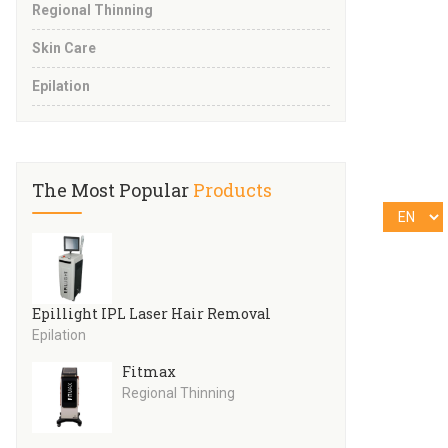
Regional Thinning
Skin Care
Epilation
The Most Popular
Products
Epillight IPL Laser Hair Removal
Epilation
Fitmax
Regional Thinning