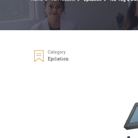
Category
Epilation