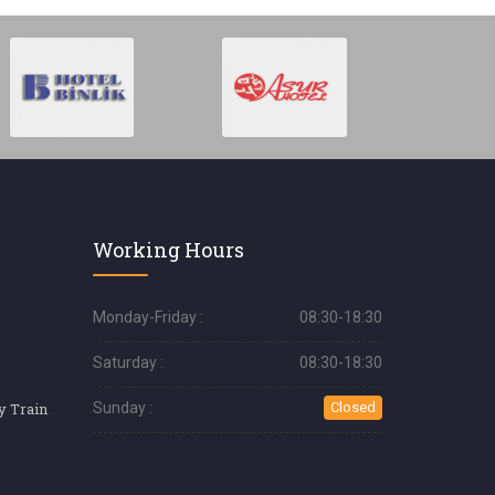
Working Hours
Monday-Friday :
08:30-18:30
Saturday :
08:30-18:30
Professional Pastry Training
Sunday :
Closed