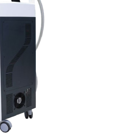
Current Product Catalogue
DF)
Yakut Med Catalog (PDF)
Download Now