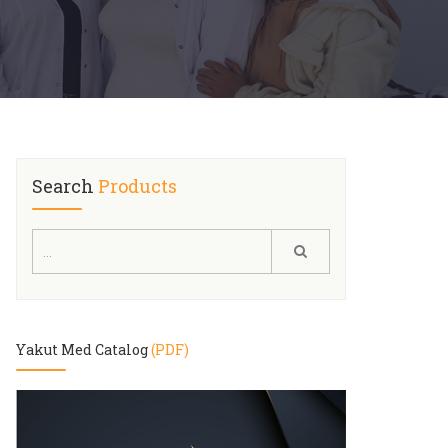
Search
Products
Yakut Med Catalog
(PDF)