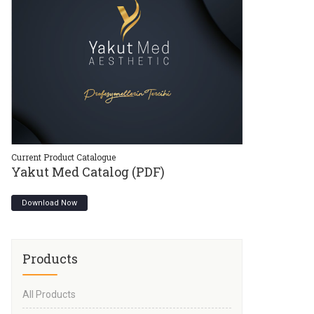
Current Product Catalogue
Current Product C
Yakut Med Catalog (PDF)
Yakut Med 
Download Now
Download Now
Products
All Products