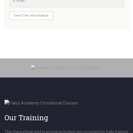
Send The Information
Our Training
The theoretical and practical activities are provided by fully trained