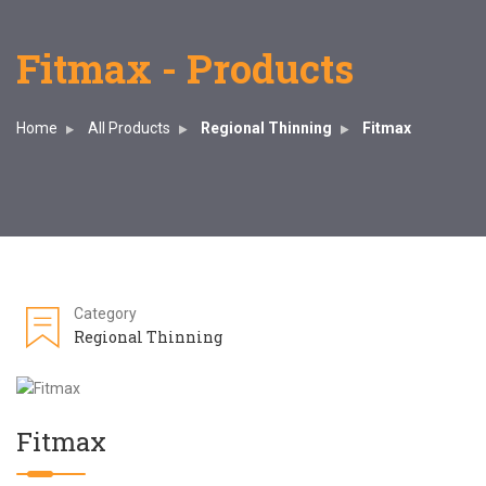
Fitmax - Products
Home
All Products
Regional Thinning
Fitmax
Category
Regional Thinning
Fitmax