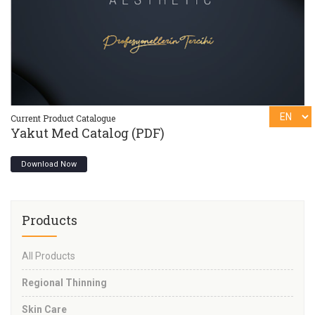
Current Product Catalogue
Cu
Yakut Med Catalog (PDF)
Y
Download Now
Products
All Products
Regional Thinning
Skin Care