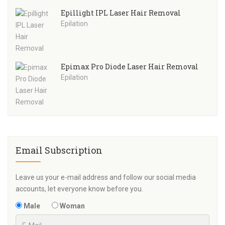
Epillight IPL Laser Hair Removal
Epilation
Epimax Pro Diode Laser Hair Removal
Epilation
Email Subscription
Leave us your e-mail address and follow our social media
accounts, let everyone know before you.
Male
Woman