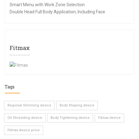
Smart Menu with Work Zone Selection
Double Head Full Body Application, Including Face
Fitmax
Tags
Regional Slimming device
Body Shaping device
Oil Shredding device
Body Tightening device
Fitmax device
Fitmax device price