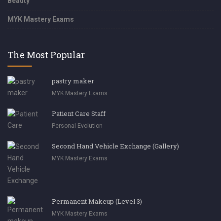
Beauty
MYK Mastery Exams
The Most Popular
pastry maker
MYK Mastery Exams
Patient Care Staff
Personal Evolution
Second Hand Vehicle Exchange (Gallery)
MYK Mastery Exams
Permanent Makeup (Level 3)
MYK Mastery Exams