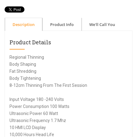
Description
Product Info
We'll Call You
Product Details
Regional Thinning
Body Shaping
Fat Shredding
Body Tightening
8-12cm Thinning From The First Session
Input Voltage 180 -240 Volts
Power Consumption 100 Watts
Ultrasonic Power 60 Watt
Ultrasonic Frequency 1.7 Mhz
10 HMI LCD Display
10,000 Hours Head Life