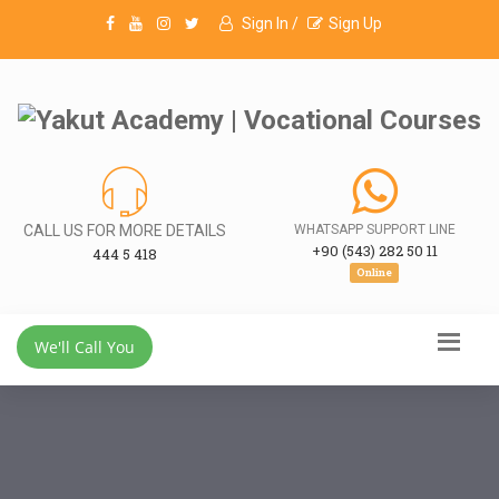
Sign In /
Sign Up
CALL US FOR MORE DETAILS
WHATSAPP SUPPORT LINE
+90 (543) 282 50 11
444 5 418
Online
We'll Call You