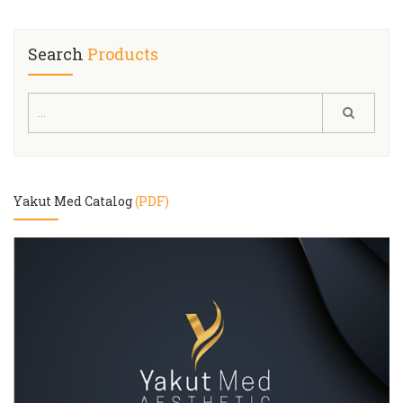
Search
Products
Yakut Med Catalog
(PDF)