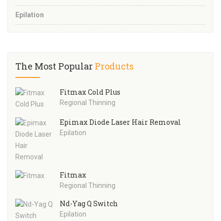
Epilation
The Most Popular
Products
Fitmax Cold Plus
Regional Thinning
Epimax Diode Laser Hair Removal
Epilation
Fitmax
Regional Thinning
Nd-Yag Q Switch
Epilation