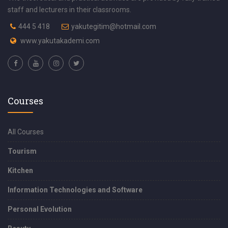
staff and lecturers in their classrooms.
444 5 418
yakutegitim@hotmail.com
www.yakutakademi.com
Courses
All Courses
Tourism
Kitchen
Information Technologies and Software
Personal Evolution